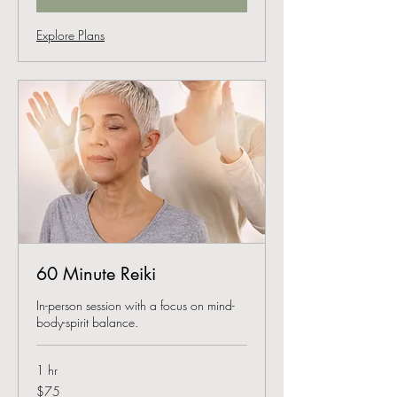
Explore Plans
60 Minute Reiki
In-person session with a focus on mind-
body-spirit balance.
1 hr
75
$75
US