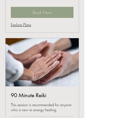
dollars
Book Now
Explore Plans
90 Minute Reiki
This session is recommended for anyone
who is new to energy healing.