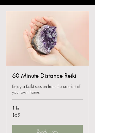
60 Minute Distance Reiki
Enjoy a Reiki session from the comfort of
your own home.
1 hr
65
$65
US
dollars
Book Now