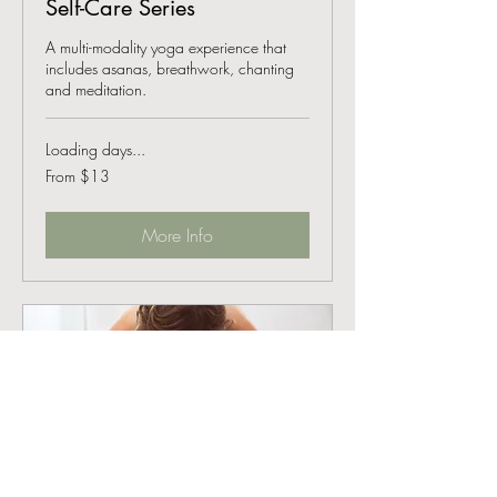
Self-Care Series
A multi-modality yoga experience that
includes asanas, breathwork, chanting
and meditation.
Loading days...
From
From $13
13
US
dollars
More Info