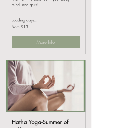
mind, and spirit!
Loading days...
From
From $13
13
US
dollars
More Info
Hatha Yoga-Summer of