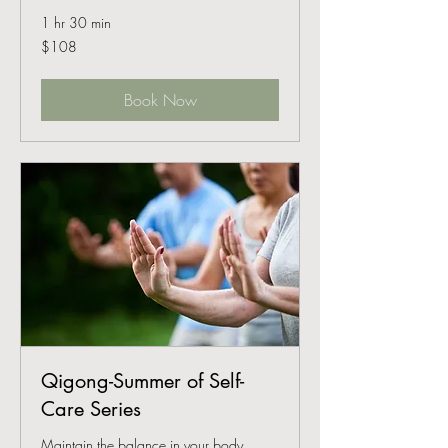
1 hr 30 min
108
$108
US
dollars
Book Now
Qigong-Summer of Self-
Care Series
Maintain the balance in your body,