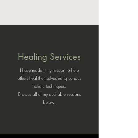
Healing Services
I have made it my mission to help
others heal themselves using various
holistic techniques.
Browse all of my available sessions
below.