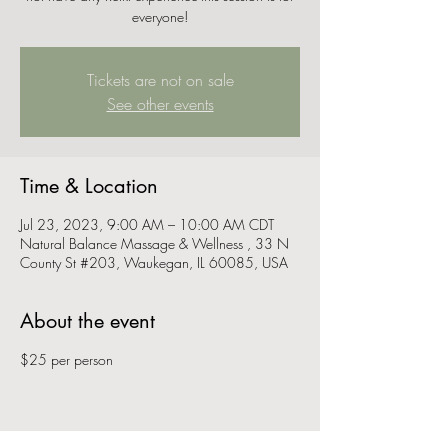
everyone!
Tickets are not on sale
See other events
Time & Location
Jul 23, 2023, 9:00 AM – 10:00 AM CDT
Natural Balance Massage & Wellness , 33 N
County St #203, Waukegan, IL 60085, USA
About the event
$25 per person