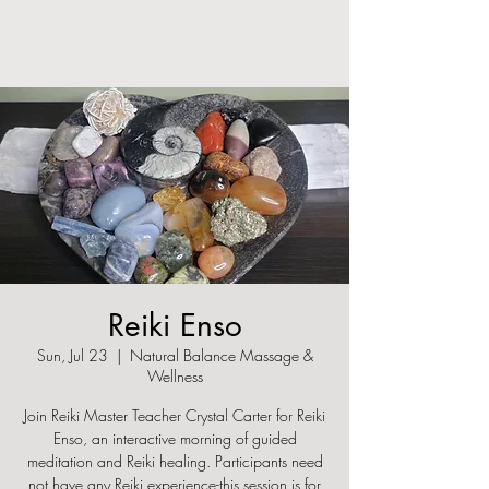
Reiki Enso
Sun, Jul 23
  |  
Natural Balance Massage &
Wellness
Join Reiki Master Teacher Crystal Carter for Reiki
Enso, an interactive morning of guided
meditation and Reiki healing. Participants need
not have any Reiki experience-this session is for