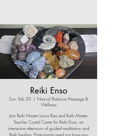
Reiki Enso
Sun, Feb 20
  |  
Natural Balance Massage &
Wellness
Join Reiki Master Laura Ries and Reiki Master
Teacher Crystal Carter for Reiki Enso, an
interactive afternoon of guided meditation and
Reiki healing. Participants need not have any