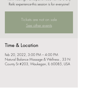
Reiki experience-this session is for everyone!
Tickets are not on sale
See other events
Time & Location
Feb 20, 2022, 3:00 PM – 4:00 PM
Natural Balance Massage & Wellness , 33 N
County St #203, Waukegan, IL 60085, USA
Share this event